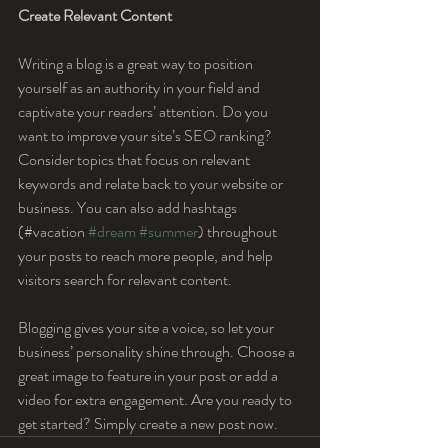
Create Relevant Content
Writing a blog is a great way to position 
yourself as an authority in your field and 
captivate your readers’ attention. Do you 
want to improve your site’s SEO ranking? 
Consider topics that focus on relevant 
keywords and relate back to your website or 
business. You can also add hashtags 
(#vacation 
#dream
#summer
) throughout 
your posts to reach more people, and help 
visitors search for relevant content. 
Blogging gives your site a voice, so let your 
business’ personality shine through. Choose a 
great image to feature in your post or add a 
video for extra engagement. Are you ready to 
get started? Simply create a new post now.