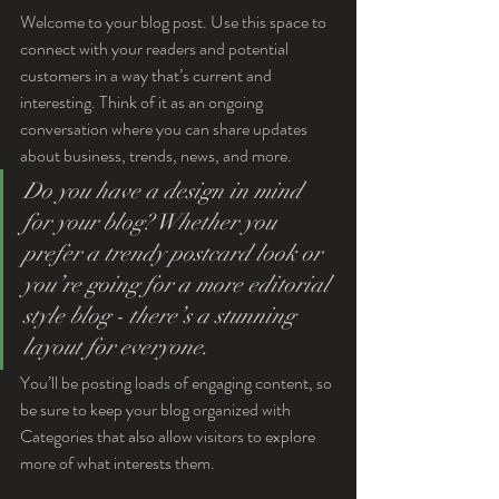
Welcome to your blog post. Use this space to 
connect with your readers and potential 
customers in a way that’s current and 
interesting. Think of it as an ongoing 
conversation where you can share updates 
about business, trends, news, and more. 
Do you have a design in mind 
for your blog? Whether you 
prefer a trendy postcard look or 
you’re going for a more editorial 
style blog - there’s a stunning 
layout for everyone.
You’ll be posting loads of engaging content, so 
be sure to keep your blog organized with 
Categories that also allow visitors to explore 
more of what interests them.