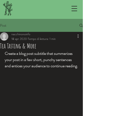
Post
nacchinonoinfo
18 apr 2020
Tempo di lettura: 1 min
Tea Tasting & More
Create a blog post subtitle that summarizes 
your post in a few short, punchy sentences 
and entices your audience to continue reading.